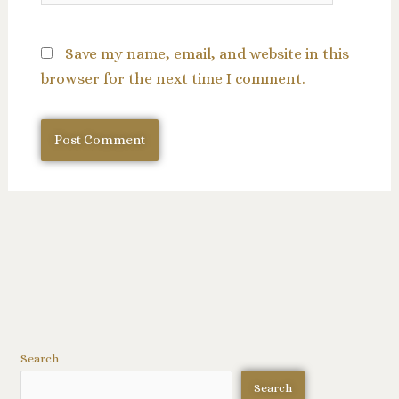
Save my name, email, and website in this
browser for the next time I comment.
Search
Search