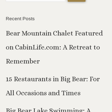
Recent Posts
Bear Mountain Chalet Featured
on CabinLife.com: A Retreat to
Remember
15 Restaurants in Big Bear: For
All Occasions and Times
Big Bear Lake Swimming: A