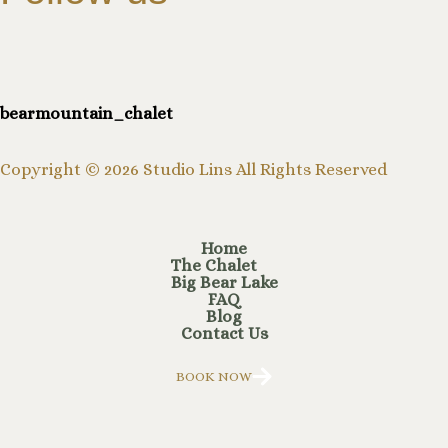
bearmountain_chalet
Copyright © 2026 Studio Lins All Rights Reserved
Home
The Chalet
Big Bear Lake
FAQ
Blog
Contact Us
BOOK NOW