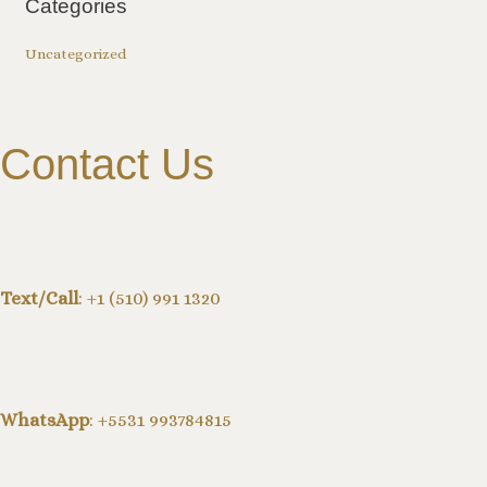
Categories
Uncategorized
Contact Us
Text/Call
: +1 (510) 991 1320
WhatsApp
: +5531 993784815