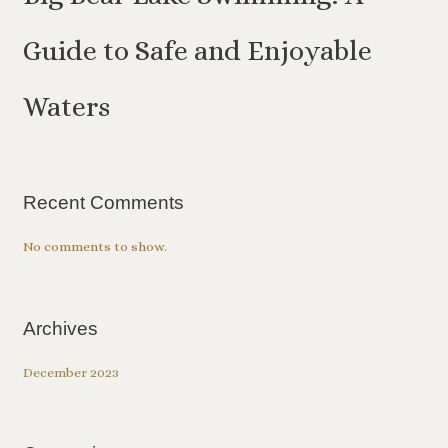
Guide to Safe and Enjoyable
Waters
Recent Comments
No comments to show.
Archives
December 2023