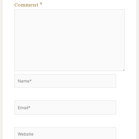
Comment
*
Name*
Email*
Website