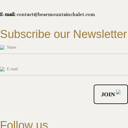
E-mail:
contact@bearmountainchalet.com
Subscribe our Newsletter
Follow us