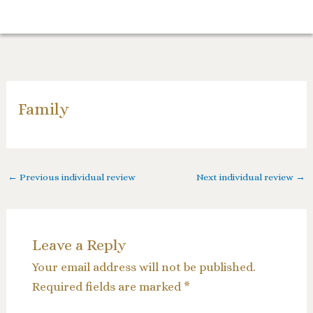
Skip
to
content
Family
←
Previous individual review
Next individual review
→
Leave a Reply
Your email address will not be published.
Required fields are marked
*